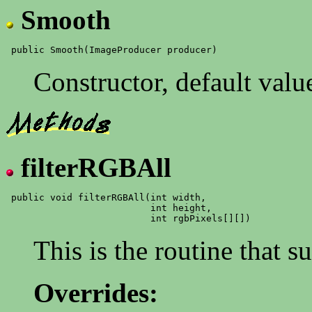
Smooth
Constructor, default valu
filterRGBAll
 public void filterRGBAll(int width,

                          int height,

This is the routine that 
Overrides: