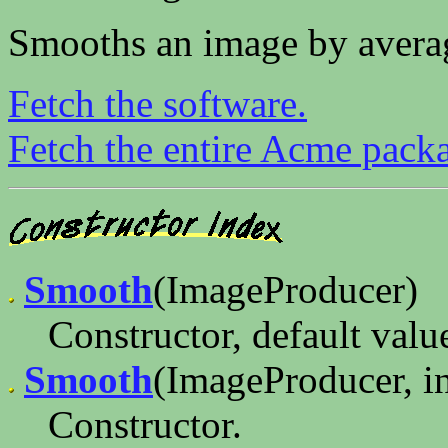
Smooths an image by averag
Fetch the software.
Fetch the entire Acme pack
Smooth
(ImageProducer)
Constructor, default valu
Smooth
(ImageProducer, in
Constructor.