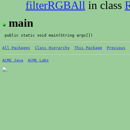
filterRGBAll
in class
R
main
All Packages
Class Hierarchy
This Package
Previous
ACME Java
ACME Labs