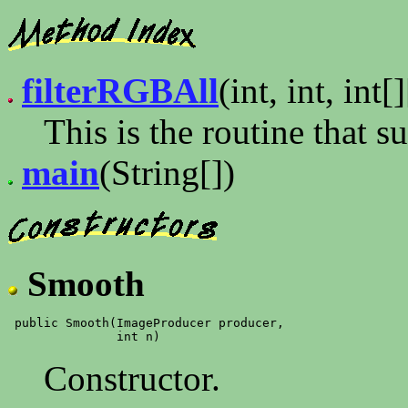
filterRGBAll
(int, int, int[]
This is the routine that 
main
(String[])
Smooth
 public Smooth(ImageProducer producer,

Constructor.