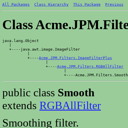
All Packages
Class Hierarchy
This Package
Previous
Class Acme.JPM.Filt
java.lang.Object

   |

   +----java.awt.image.ImageFilter

           |

           +----
Acme.JPM.Filters.ImageFilterPlus
                   |

                   +----
Acme.JPM.Filters.RGBAllFilter
                           |

public class
Smooth
extends
RGBAllFilter
Smoothing filter.