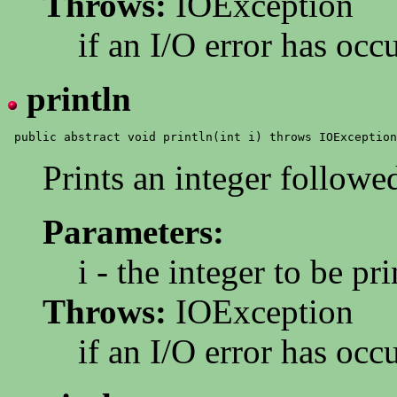
Throws:
IOException
if an I/O error has occ
println
Prints an integer follow
Parameters:
i - the integer to be pri
Throws:
IOException
if an I/O error has occ