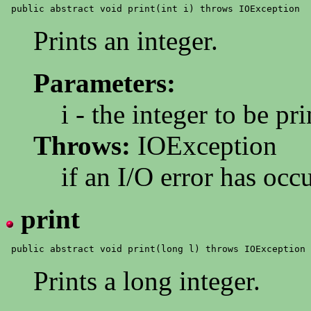
Prints an integer.
Parameters:
i - the integer to be pr
Throws:
IOException
if an I/O error has occ
print
Prints a long integer.