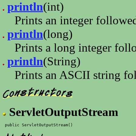
println
(int)
Prints an integer follow
println
(long)
Prints a long integer fo
println
(String)
Prints an ASCII string f
ServletOutputStream