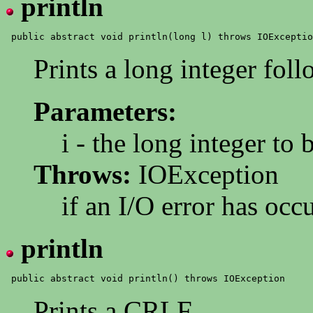
println
Prints a long integer fo
Parameters:
i - the long integer to 
Throws:
IOException
if an I/O error has occ
println
Prints a CRLF.