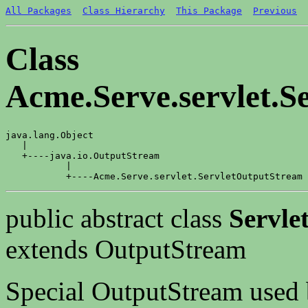
All Packages
Class Hierarchy
This Package
Previous
Class
Acme.Serve.servlet.S
java.lang.Object

   |

   +----java.io.OutputStream

           |

public abstract class
Servle
extends OutputStream
Special OutputStream used b