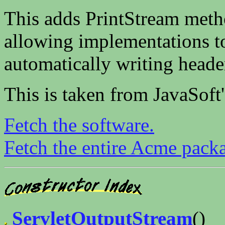
This adds PrintStream method
allowing implementations to
automatically writing heade
This is taken from JavaSoft
Fetch the software.
Fetch the entire Acme pack
ServletOutputStream
()