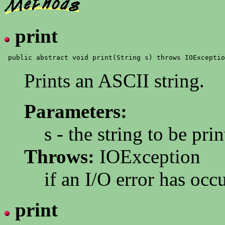
print
Prints an ASCII string.
Parameters:
s - the string to be pri
Throws:
IOException
if an I/O error has occ
print