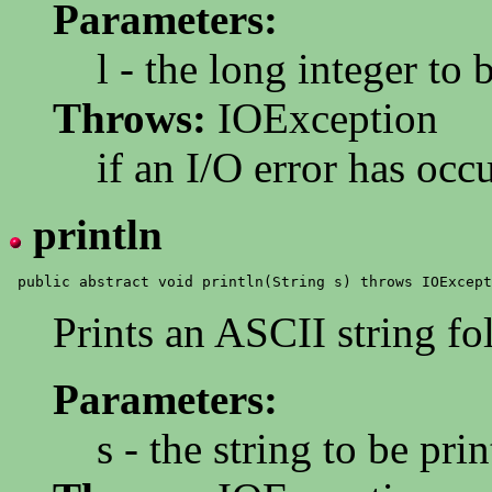
Parameters:
l - the long integer to 
Throws:
IOException
if an I/O error has occ
println
Prints an ASCII string f
Parameters:
s - the string to be pri