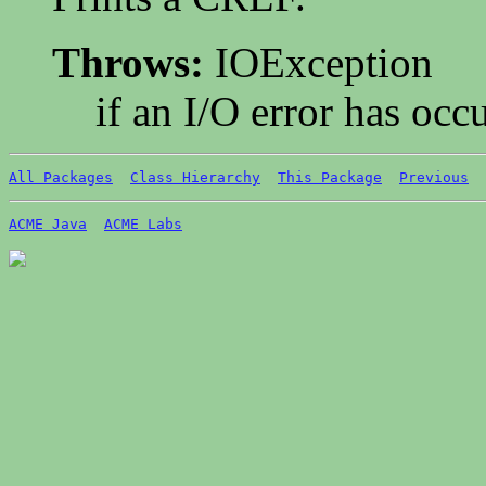
Throws:
IOException
if an I/O error has occ
All Packages
Class Hierarchy
This Package
Previous
ACME Java
ACME Labs