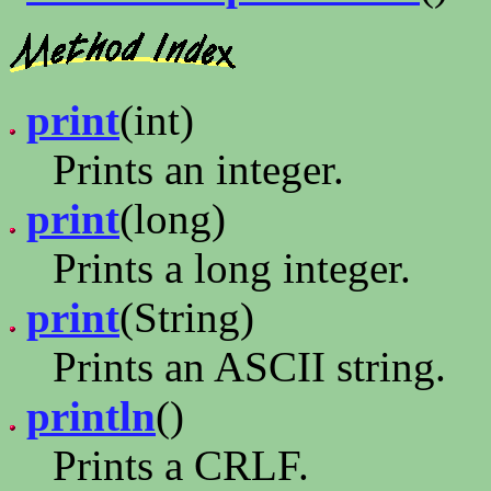
print
(int)
Prints an integer.
print
(long)
Prints a long integer.
print
(String)
Prints an ASCII string.
println
()
Prints a CRLF.