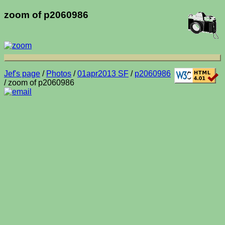
zoom of p2060986
Jef's page
/
Photos
/
01apr2013 SF
/
p2060986
/ zoom of p2060986