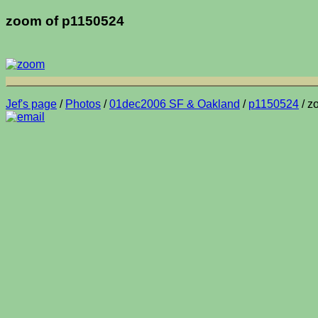
zoom of p1150524
Jef's page
/
Photos
/
01dec2006 SF & Oakland
/
p1150524
/ z