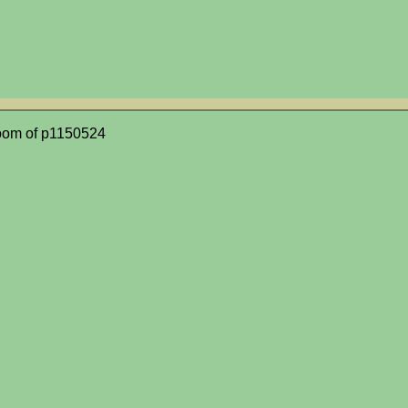
oom of p1150524