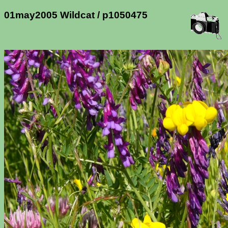
01may2005 Wildcat / p1050475