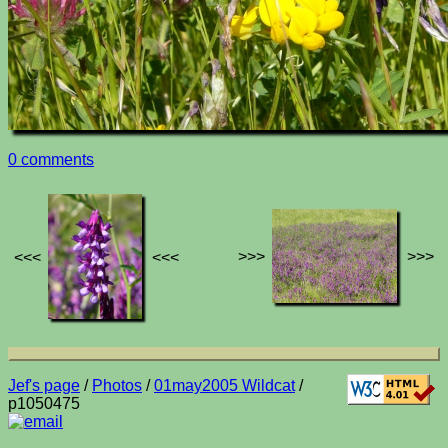
0 comments
>>>
>>>
<<<
<<<
Jef's page
/
Photos
/
01may2005 Wildcat
/
p1050475