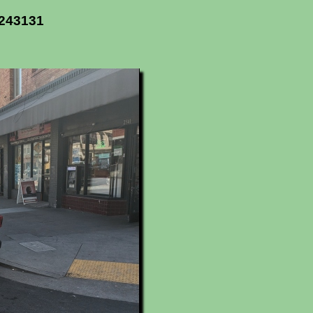
2243131