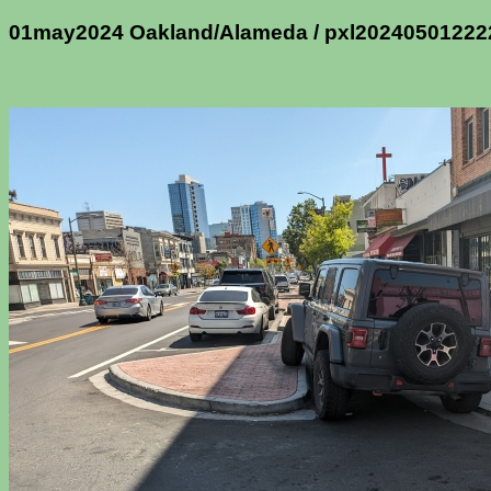
01may2024 Oakland/Alameda / pxl2024050122