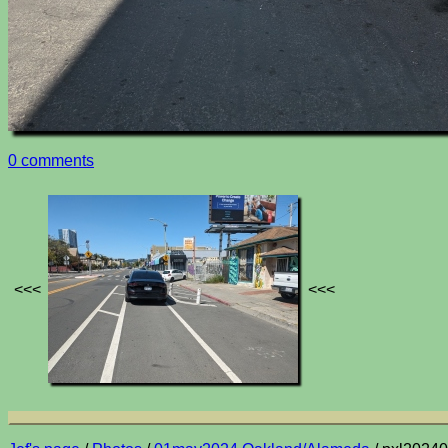
0 comments
<<<
<<<