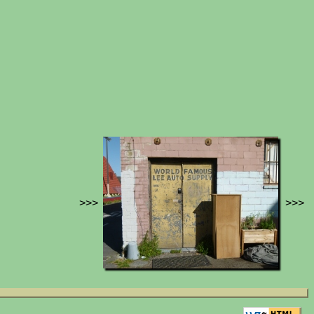
>>>
>>>