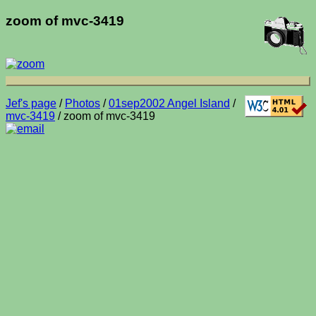
zoom of mvc-3419
Jef's page
/
Photos
/
01sep2002 Angel Island
/
mvc-3419
/ zoom of mvc-3419