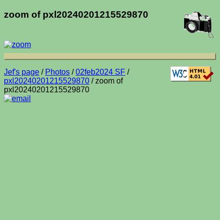
zoom of pxl20240201215529870
Jef's page
/
Photos
/
02feb2024 SF
/
pxl20240201215529870
/ zoom of
pxl20240201215529870