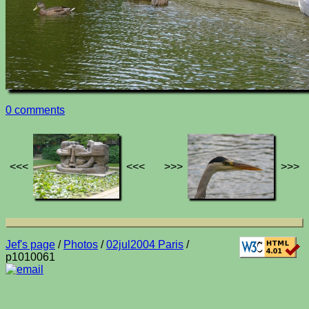
0 comments
<<<
<<<
>>>
>>>
Jef's page
/
Photos
/
02jul2004 Paris
/
p1010061