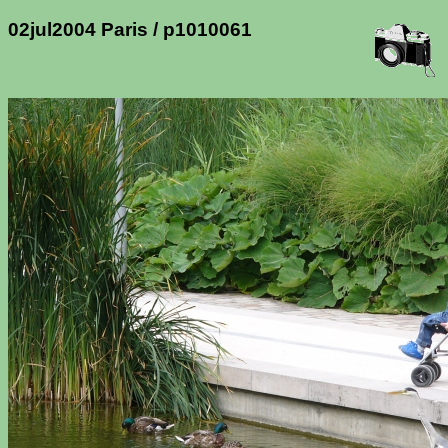
02jul2004 Paris / p1010061