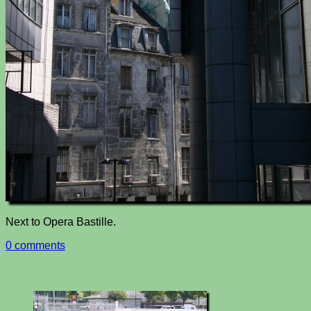
Next to Opera Bastille.
0 comments