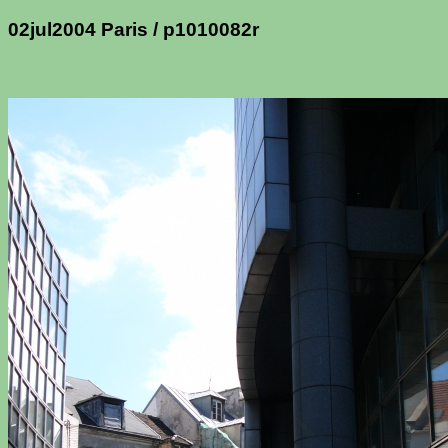
02jul2004 Paris / p1010082r