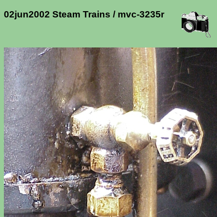
02jun2002 Steam Trains / mvc-3235r