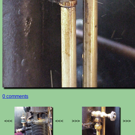
0 comments
<<<
<<<
>>>
>>>