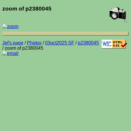
zoom of p2380045
Jef's page
/
Photos
/
03oct2025 SF
/
p2380045
/ zoom of p2380045