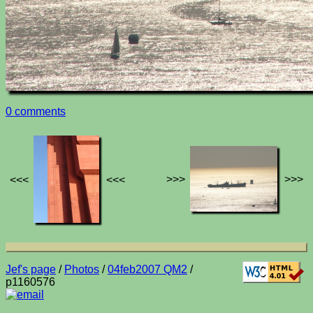
0 comments
>>>
>>>
<<<
<<<
Jef's page
/
Photos
/
04feb2007 QM2
/
p1160576