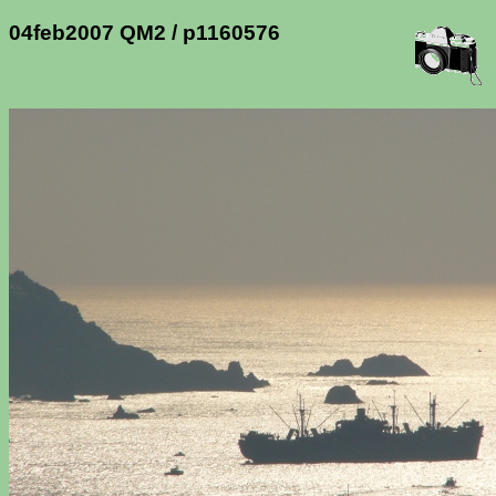
04feb2007 QM2 / p1160576