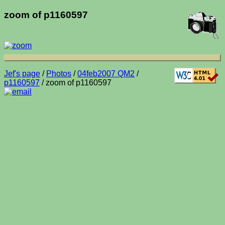
zoom of p1160597
Jef's page
/
Photos
/
04feb2007 QM2
/
p1160597
/ zoom of p1160597