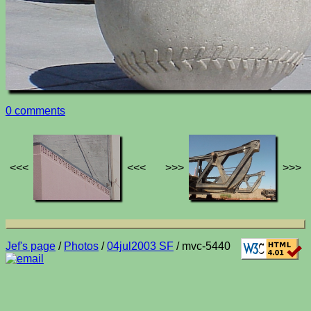
0 comments
<<<
<<<
>>>
>>>
Jef's page
/
Photos
/
04jul2003 SF
/ mvc-5440