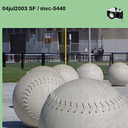
04jul2003 SF / mvc-5440