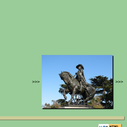
>>>
>>>