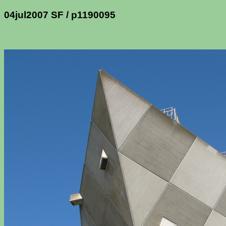
04jul2007 SF / p1190095