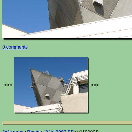
0 comments
<<<
<<<