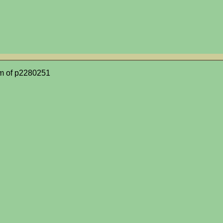
m of p2280251