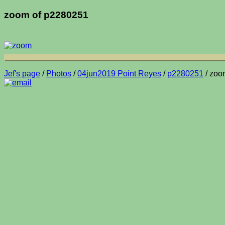
zoom of p2280251
Jef's page
/
Photos
/
04jun2019 Point Reyes
/
p2280251
/ zoo