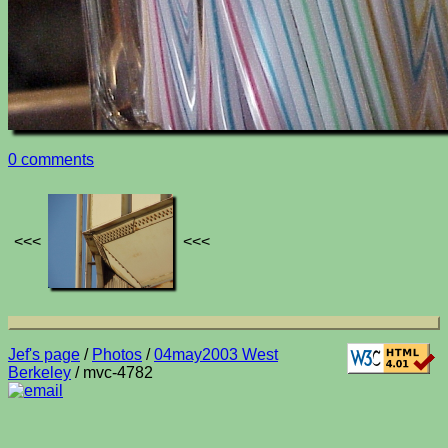
0 comments
<<<
<<<
Jef's page
/
Photos
/
04may2003 West
Berkeley
/ mvc-4782