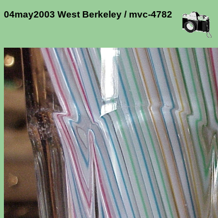
04may2003 West Berkeley / mvc-4782