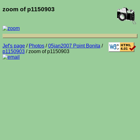
zoom of p1150903
Jef's page
/
Photos
/
05jan2007 Point Bonita
/
p1150903
/ zoom of p1150903