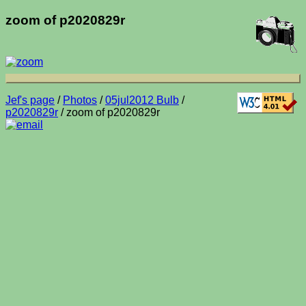
zoom of p2020829r
Jef's page
/
Photos
/
05jul2012 Bulb
/
p2020829r
/ zoom of p2020829r