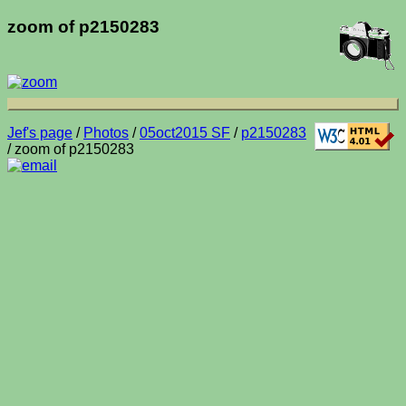
zoom of p2150283
Jef's page
/
Photos
/
05oct2015 SF
/
p2150283
/ zoom of p2150283