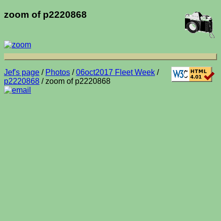
zoom of p2220868
Jef's page
/
Photos
/
06oct2017 Fleet Week
/
p2220868
/ zoom of p2220868