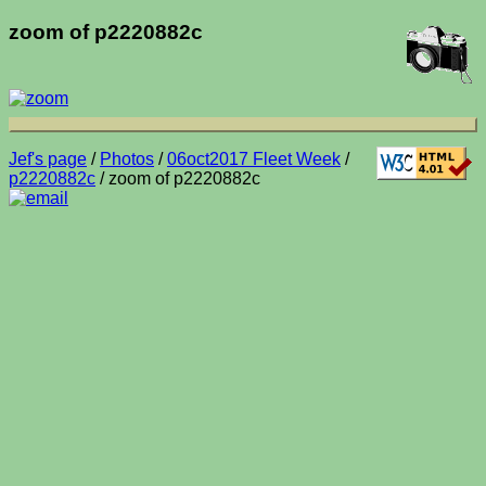
zoom of p2220882c
Jef's page
/
Photos
/
06oct2017 Fleet Week
/
p2220882c
/ zoom of p2220882c