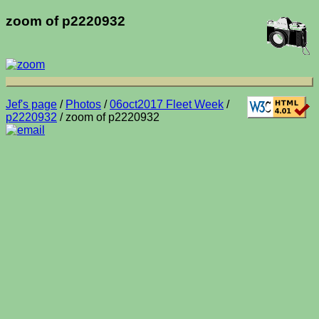
zoom of p2220932
Jef's page
/
Photos
/
06oct2017 Fleet Week
/
p2220932
/ zoom of p2220932