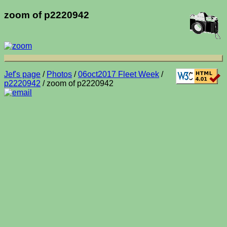
zoom of p2220942
Jef's page
/
Photos
/
06oct2017 Fleet Week
/
p2220942
/ zoom of p2220942