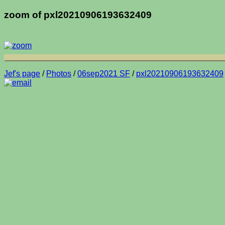
zoom of pxl20210906193632409
Jef's page
/
Photos
/
06sep2021 SF
/
pxl20210906193632409