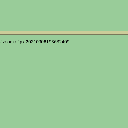
/ zoom of pxl20210906193632409