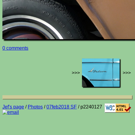
0 comments
>>>
>>>
Jef's page
/
Photos
/
07feb2018 SF
/ p2240127