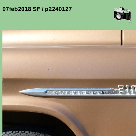
07feb2018 SF / p2240127