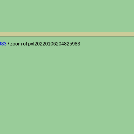
983
/ zoom of pxl20220106204825983