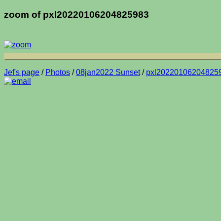
zoom of pxl20220106204825983
Jef's page
/
Photos
/
08jan2022 Sunset
/
pxl20220106204825