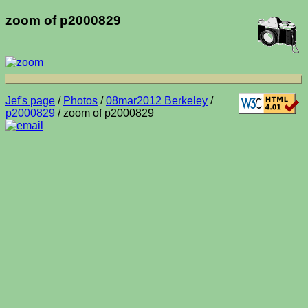
zoom of p2000829
Jef's page
/
Photos
/
08mar2012 Berkeley
/
p2000829
/ zoom of p2000829