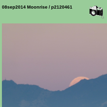
08sep2014 Moonrise / p2120461