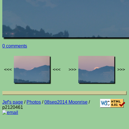
0 comments
<<<
<<<
>>>
>>>
Jef's page
/
Photos
/
08sep2014 Moonrise
/
p2120461