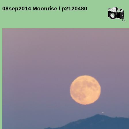
08sep2014 Moonrise / p2120480