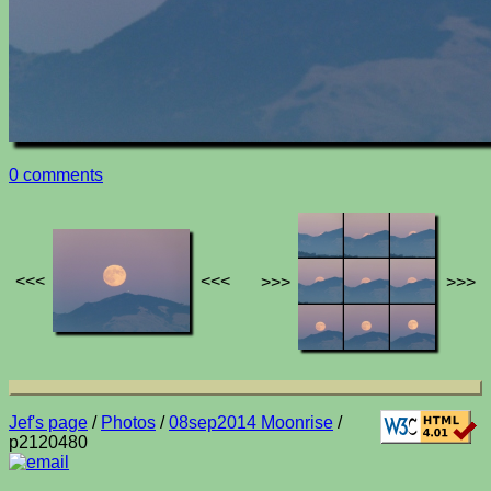
0 comments
<<<
<<<
>>>
>>>
Jef's page
/
Photos
/
08sep2014 Moonrise
/
p2120480