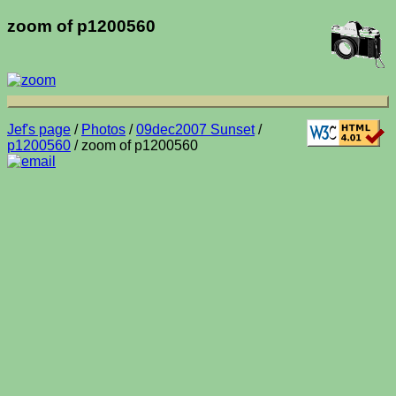
zoom of p1200560
Jef's page
/
Photos
/
09dec2007 Sunset
/
p1200560
/ zoom of p1200560