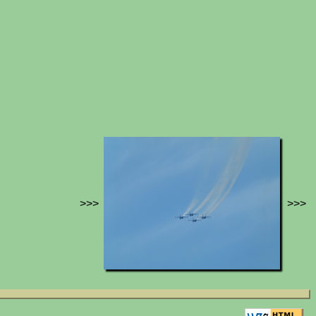
>>>
>>>