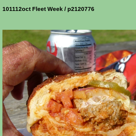
101112oct Fleet Week / p2120776