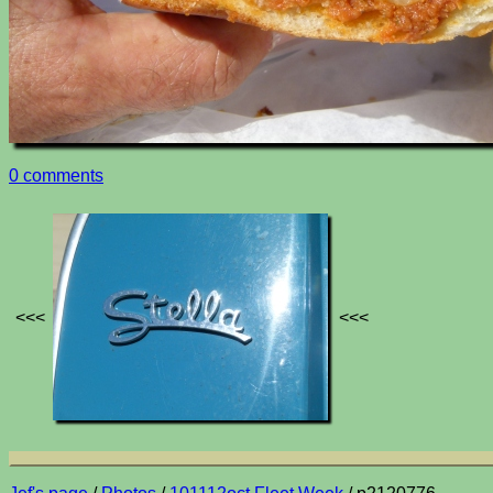
0 comments
<<<
<<<