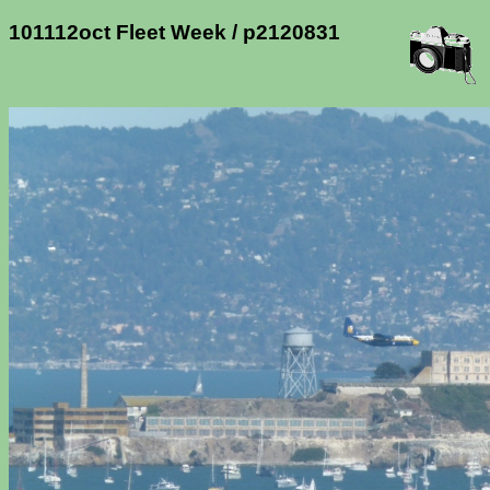
101112oct Fleet Week / p2120831