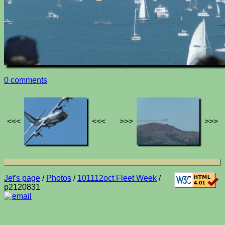
0 comments
<<<
<<<
>>>
>>>
Jef's page
/
Photos
/
101112oct Fleet Week
/
p2120831