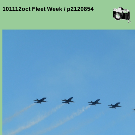
101112oct Fleet Week / p2120854