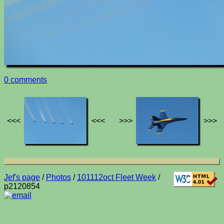
0 comments
<<<
<<<
>>>
>>>
Jef's page
/
Photos
/
101112oct Fleet Week
/
p2120854