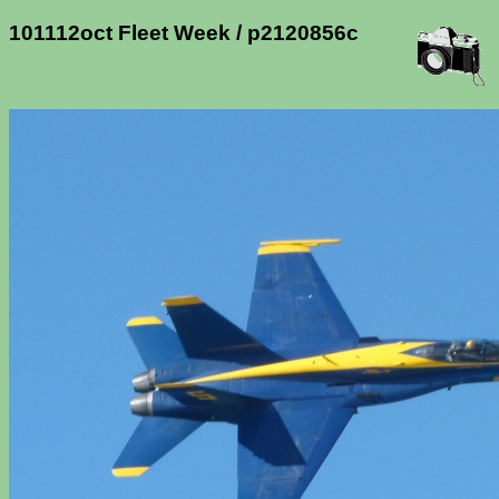
101112oct Fleet Week / p2120856c