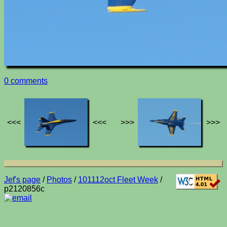
0 comments
<<<
<<<
>>>
>>>
Jef's page
/
Photos
/
101112oct Fleet Week
/
p2120856c