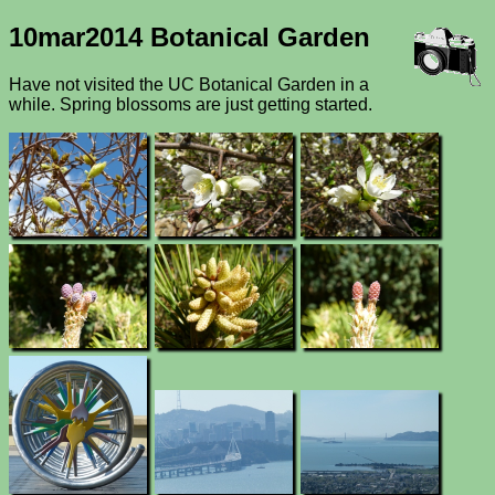
10mar2014 Botanical Garden
Have not visited the UC Botanical Garden in a
while. Spring blossoms are just getting started.