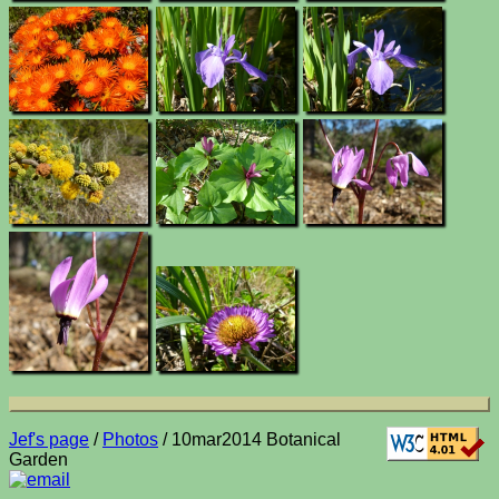
Jef's page
/
Photos
/ 10mar2014 Botanical
Garden