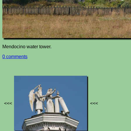
Mendocino water tower.
0 comments
<<<
<<<