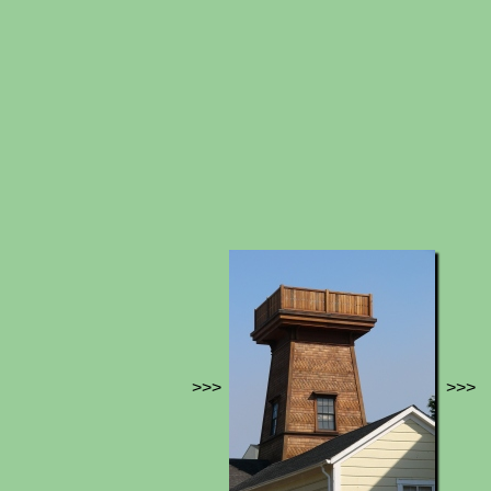
>>>
>>>