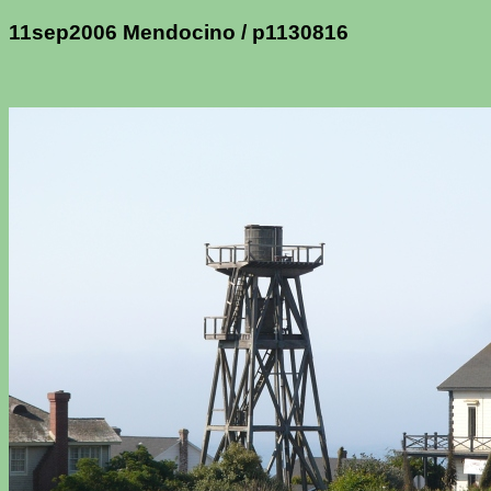
11sep2006 Mendocino / p1130816