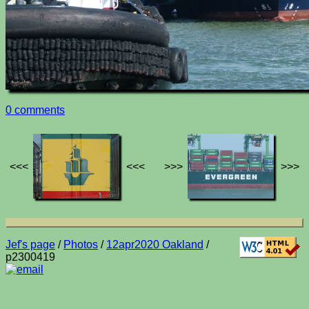
0 comments
<<<
<<<
>>>
>>>
Jef's page
/
Photos
/
12apr2020 Oakland
/
p2300419