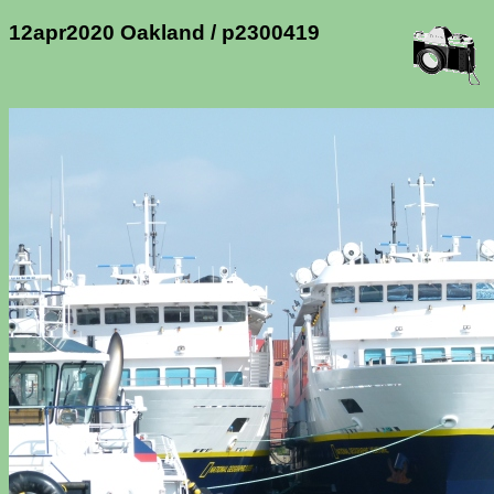
12apr2020 Oakland / p2300419