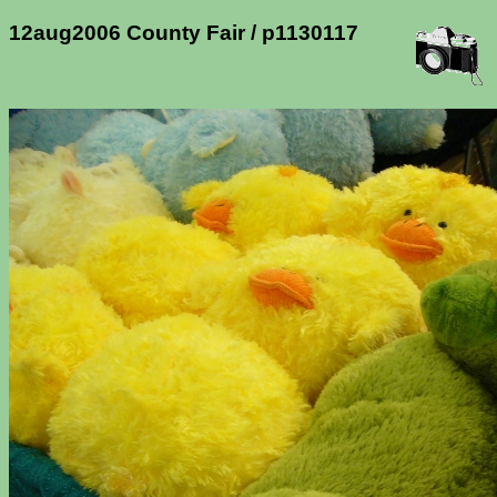
12aug2006 County Fair / p1130117