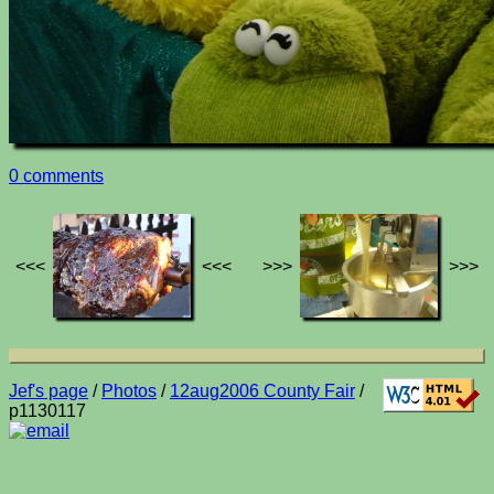
0 comments
<<<
<<<
>>>
>>>
Jef's page
/
Photos
/
12aug2006 County Fair
/
p1130117