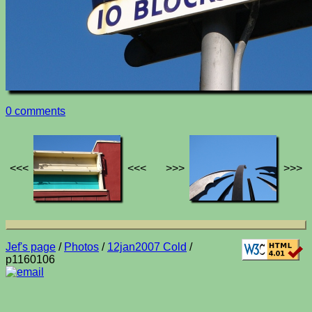
0 comments
<<<
<<<
>>>
>>>
Jef's page
/
Photos
/
12jan2007 Cold
/
p1160106