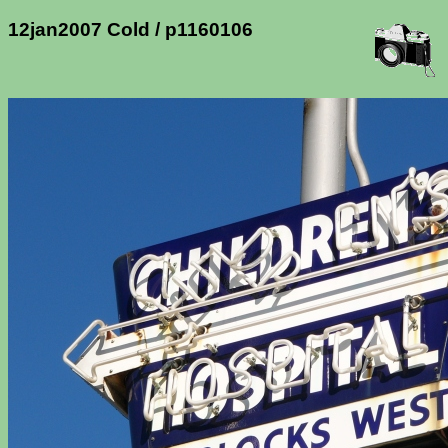
12jan2007 Cold / p1160106