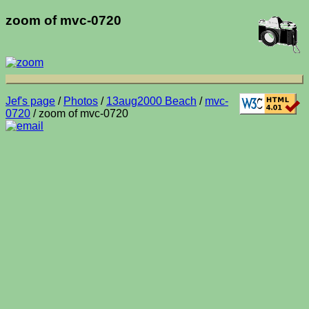
zoom of mvc-0720
Jef's page
/
Photos
/
13aug2000 Beach
/
mvc-
0720
/ zoom of mvc-0720