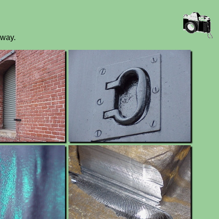
yway.