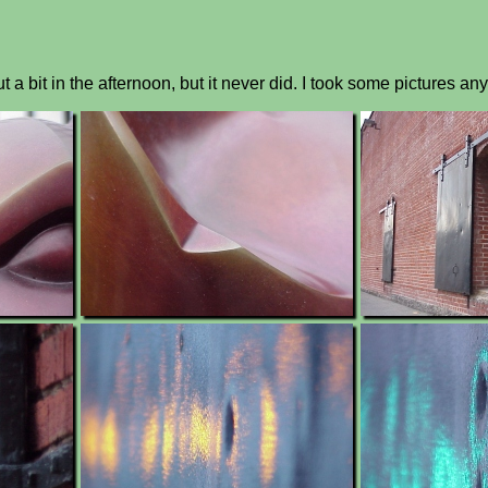
a bit in the afternoon, but it never did. I took some pictures an