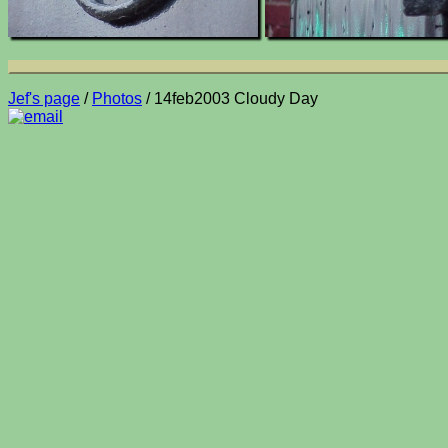
Jef's page
/
Photos
/ 14feb2003 Cloudy Day