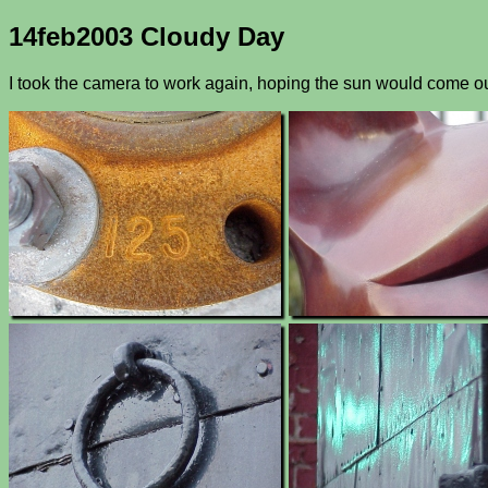
14feb2003 Cloudy Day
I took the camera to work again, hoping the sun would come out 