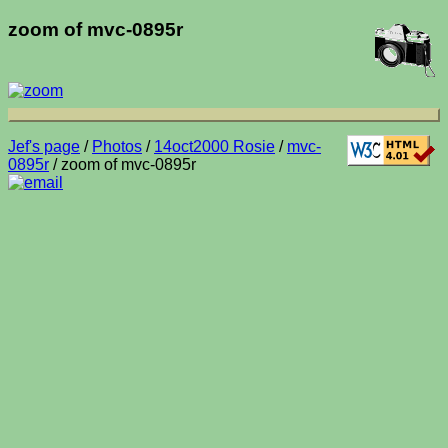
zoom of mvc-0895r
Jef's page
/
Photos
/
14oct2000 Rosie
/
mvc-
0895r
/ zoom of mvc-0895r