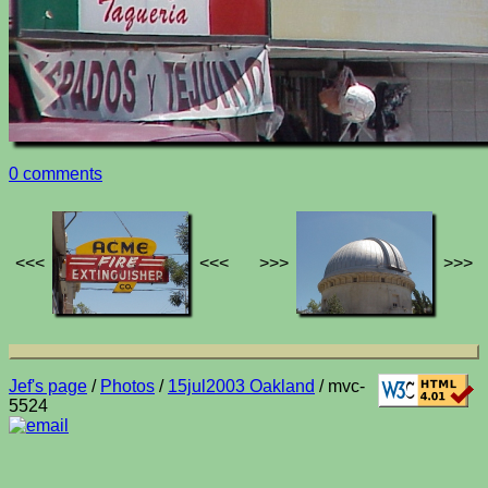
0 comments
<<<
<<<
>>>
>>>
Jef's page
/
Photos
/
15jul2003 Oakland
/ mvc-
5524