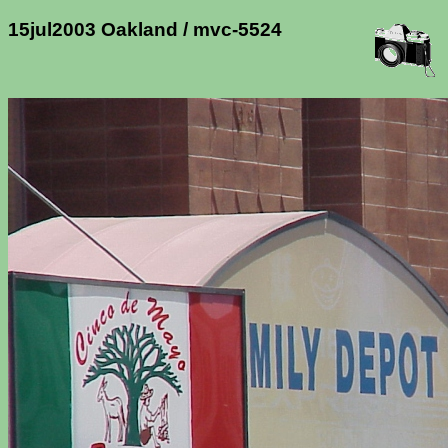
15jul2003 Oakland / mvc-5524