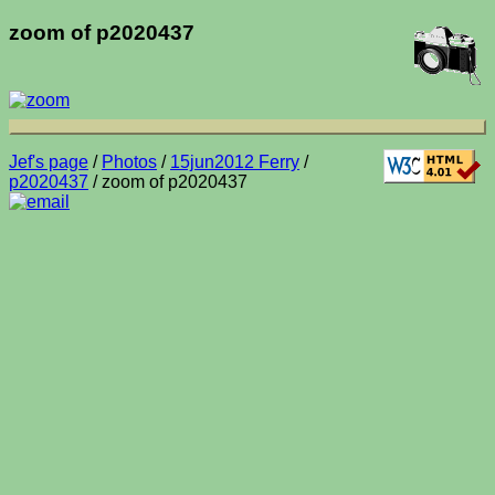
zoom of p2020437
Jef's page
/
Photos
/
15jun2012 Ferry
/
p2020437
/ zoom of p2020437