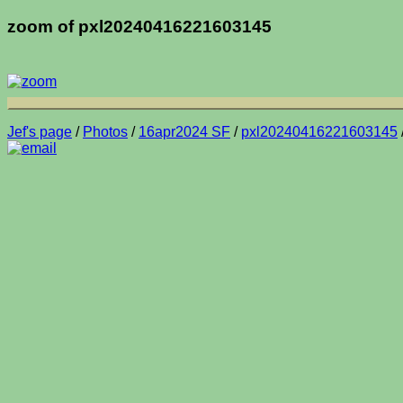
zoom of pxl20240416221603145
Jef's page
/
Photos
/
16apr2024 SF
/
pxl20240416221603145