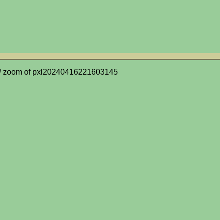
/ zoom of pxl20240416221603145