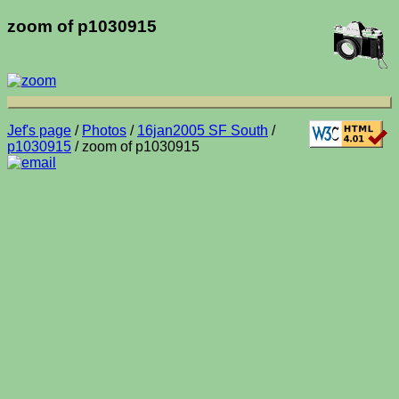
zoom of p1030915
Jef's page
/
Photos
/
16jan2005 SF South
/
p1030915
/ zoom of p1030915