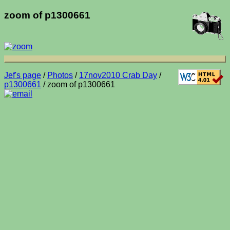
zoom of p1300661
Jef's page
/
Photos
/
17nov2010 Crab Day
/
p1300661
/ zoom of p1300661