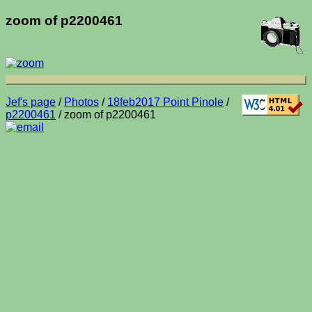
zoom of p2200461
Jef's page
/
Photos
/
18feb2017 Point Pinole
/
p2200461
/ zoom of p2200461